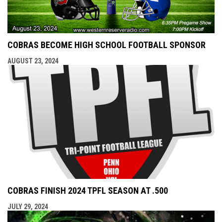
COBRAS BECOME HIGH SCHOOL FOOTBALL SPONSOR
AUGUST 23, 2024
COBRAS FINISH 2024 TPFL SEASON AT .500
JULY 29, 2024