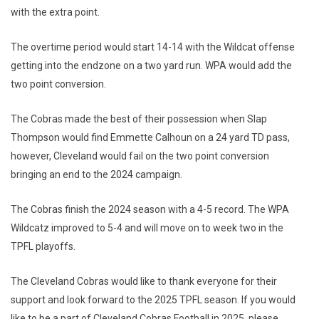
with the extra point.
The overtime period would start 14-14 with the Wildcat offense
getting into the endzone on a two yard run. WPA would add the
two point conversion.
The Cobras made the best of their possession when Slap
Thompson would find Emmette Calhoun on a 24 yard TD pass,
however, Cleveland would fail on the two point conversion
bringing an end to the 2024 campaign.
The Cobras finish the 2024 season with a 4-5 record. The WPA
Wildcatz improved to 5-4 and will move on to week two in the
TPFL playoffs.
The Cleveland Cobras would like to thank everyone for their
support and look forward to the 2025 TPFL season. If you would
like to be a part of Cleveland Cobras Football in 2025, please