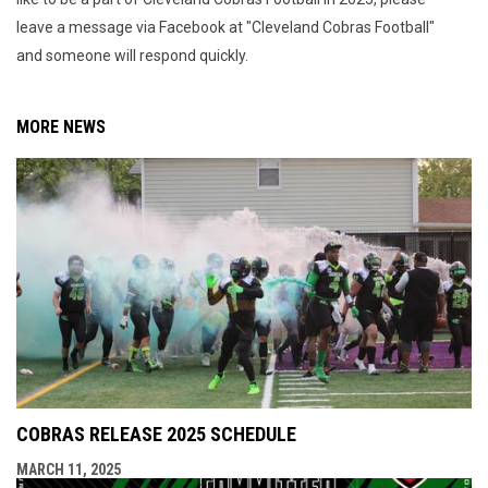
leave a message via Facebook at "Cleveland Cobras Football"
and someone will respond quickly.
MORE NEWS
COBRAS RELEASE 2025 SCHEDULE
MARCH 11, 2025