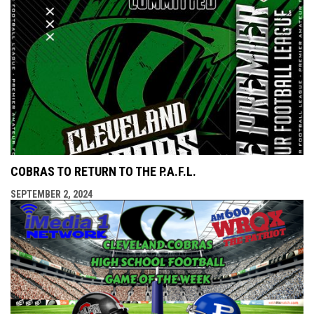
COBRAS TO RETURN TO THE P.A.F.L.
SEPTEMBER 2, 2024