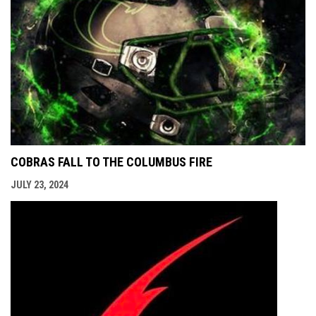
COBRAS FALL TO THE COLUMBUS FIRE
JULY 23, 2024
opens i