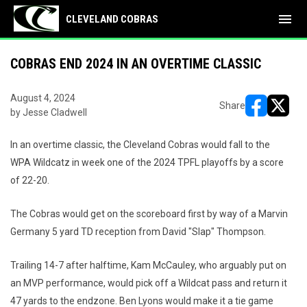
menu
CLEVELAND COBRAS
COBRAS END 2024 IN AN OVERTIME CLASSIC
August 4, 2024
Share
by Jesse Cladwell
opens in ne
opens i
In an overtime classic, the Cleveland Cobras would fall to the
WPA Wildcatz in week one of the 2024 TPFL playoffs by a score
of 22-20.
The Cobras would get on the scoreboard first by way of a Marvin
Germany 5 yard TD reception from David "Slap" Thompson.
Trailing 14-7 after halftime, Kam McCauley, who arguably put on
an MVP performance, would pick off a Wildcat pass and return it
47 yards to the endzone. Ben Lyons would make it a tie game