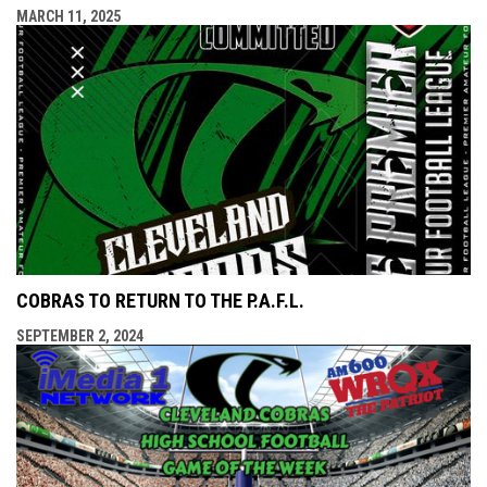
MARCH 11, 2025
COBRAS TO RETURN TO THE P.A.F.L.
SEPTEMBER 2, 2024