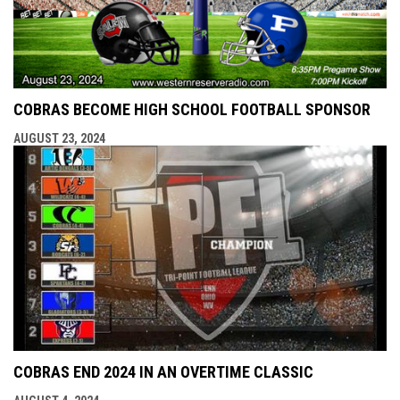
COBRAS BECOME HIGH SCHOOL FOOTBALL SPONSOR
AUGUST 23, 2024
COBRAS END 2024 IN AN OVERTIME CLASSIC