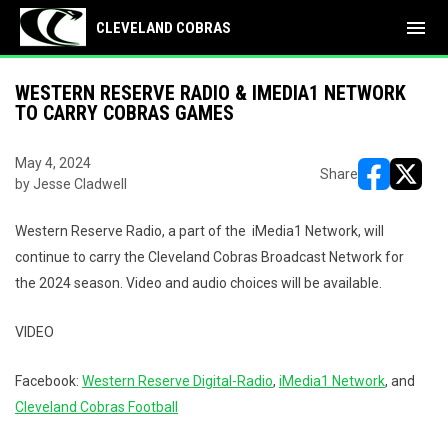
menu
CLEVELAND COBRAS
WESTERN RESERVE RADIO & IMEDIA1 NETWORK
TO CARRY COBRAS GAMES
May 4, 2024
Share
by Jesse Cladwell
opens in ne
opens i
Western Reserve Radio, a part of the iMedia1 Network, will
continue to carry the Cleveland Cobras Broadcast Network for
the 2024 season. Video and audio choices will be available.
VIDEO
Facebook:
Western Reserve Digital-Radio
,
iMedia1 Network
, and
Cleveland Cobras Football