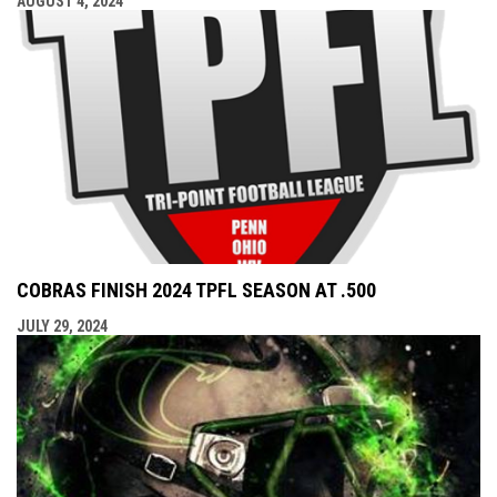
AUGUST 4, 2024
COBRAS FINISH 2024 TPFL SEASON AT .500
JULY 29, 2024