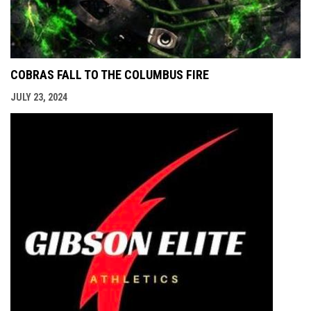
COBRAS FALL TO THE COLUMBUS FIRE
JULY 23, 2024
opens i