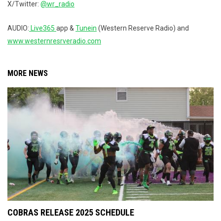
X/Twitter:
@wr_radio
AUDIO:
Live365
app &
Tunein
(Western Reserve Radio) and
www.westernresrveradio.com
MORE NEWS
COBRAS RELEASE 2025 SCHEDULE